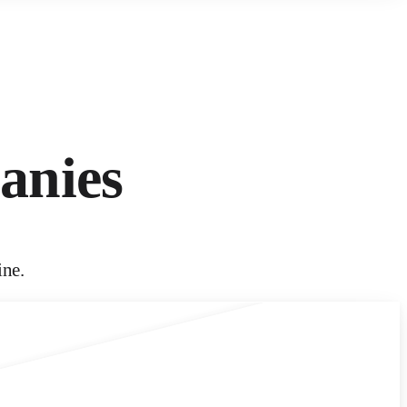
anies
ine.