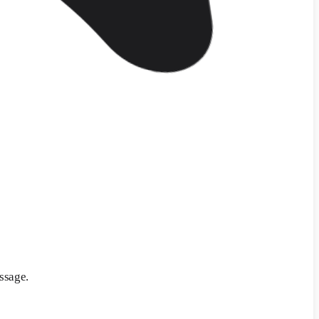
ssage.