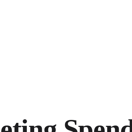
eting Spen