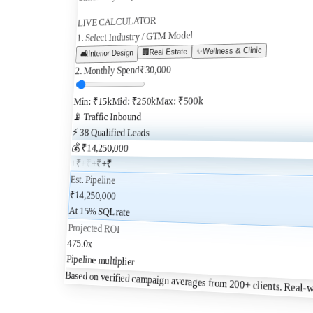
LIVE CALCULATOR
1. Select Industry / GTM Model
Wellness & Clinic
✨
Real Estate
🏢
Interior Design
🛋️
30,000
₹
2. Monthly Spend
Max: ₹500k
Mid: ₹250k
Min: ₹15k
📡 Traffic Inbound
⚡
38
Qualified Leads
💰 ₹
14,250,000
+₹
+₹
+₹
+₹
Est. Pipeline
₹
14,250,000
At
15
% SQL rate
Projected ROI
475.0
x
Pipeline multiplier
Based on verified campaign averages from 200+ clients.