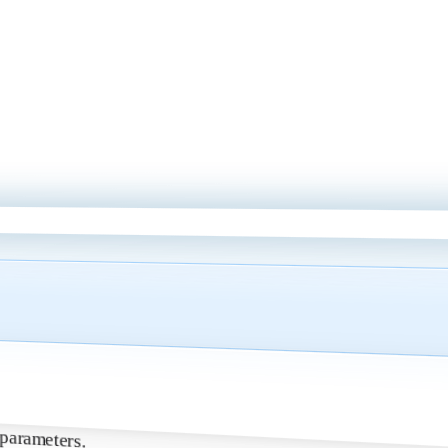
nt parameters.