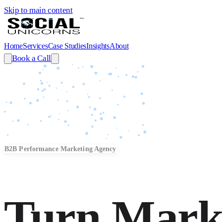
Skip to main content
Home
Services
Case Studies
Insights
About
Book a Call
B2B Performance Marketing Agency
Turn Mark