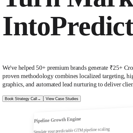
Into
Predic
We've helped 50+ premium brands generate ₹25+ Cror
proven methodology combines localized targeting, hi
graphics, and automated lead nurturing to deliver clien
Book Strategy Call
→
View Case Studies
Pipeline Growth Engine
Simulate your predictable GTM pipeline scaling