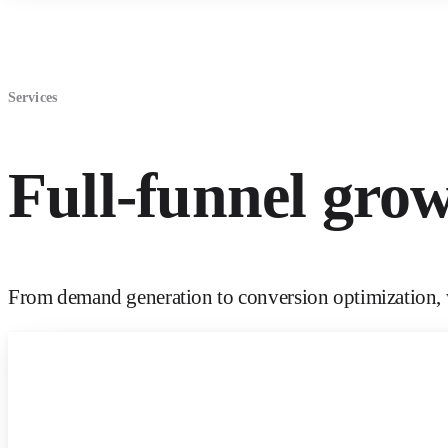
Services
Full-funnel gro
From demand generation to conversion optimization, w