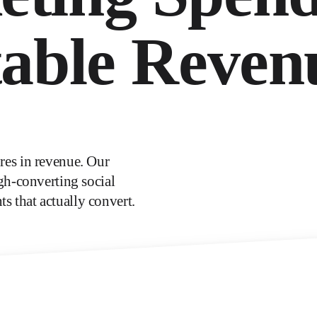
table Reven
es in revenue. Our
gh-converting social
ts that actually convert.