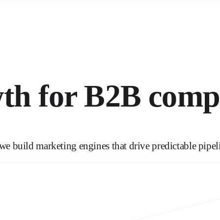
wth for B2B comp
e build marketing engines that drive predictable pipel