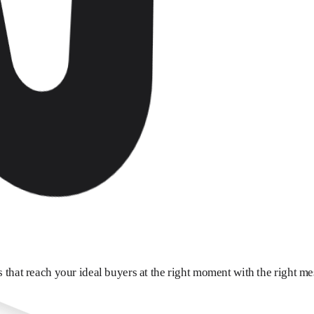
 that reach your ideal buyers at the right moment with the right me