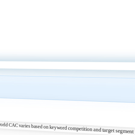
 Real-world CAC varies based on keyword competition and target segme