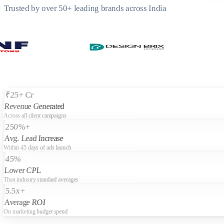
Trusted by over 50+ leading brands across India
₹25+ Cr
Revenue Generated
Across all client campaigns
250%+
Avg. Lead Increase
Within 45 days of ads launch
45%
Lower CPL
Than industry standard averages
5.5x+
Average ROI
On marketing budget spend