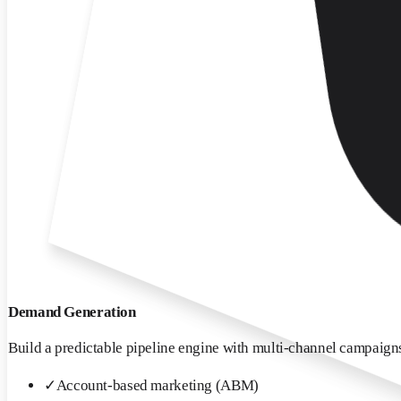
Demand Generation
Build a predictable pipeline engine with multi-channel campaigns
✓
Account-based marketing (ABM)